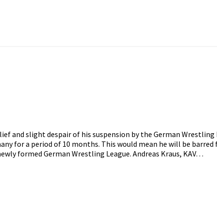
lief and slight despair of his suspension by the German Wrestling
many for a period of 10 months. This would mean he will be barre
 newly formed German Wrestling League. Andreas Kraus, KAV…