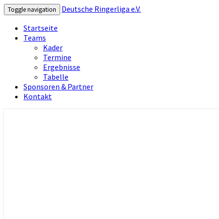
Deutsche Ringerliga e.V.
Toggle navigation
Startseite
Teams
Kader
Termine
Ergebnisse
Tabelle
Sponsoren & Partner
Kontakt
Deutsche Ringerliga e.V.