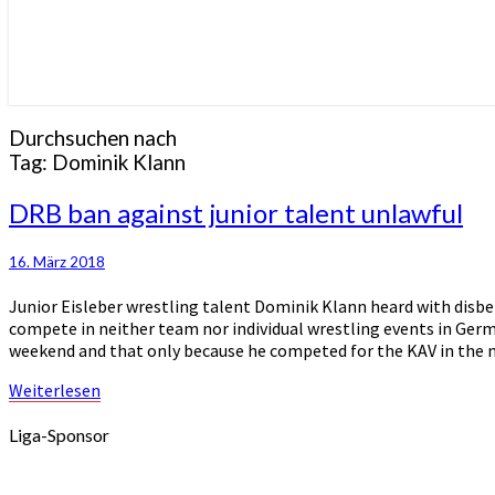
Durchsuchen nach
Tag:
Dominik Klann
DRB
DRB ban against junior talent unlawful
ban
against
16. März 2018
junior
talent
Junior Eisleber wrestling talent Dominik Klann heard with disbe
unlawful
compete in neither team nor individual wrestling events in Ger
weekend and that only because he competed for the KAV in the
Weiterlesen
Weiterlesen
Liga-Sponsor