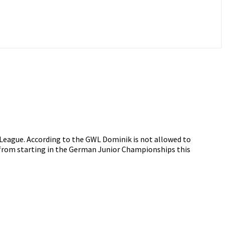
 League. According to the GWL Dominik is not allowed to
d from starting in the German Junior Championships this