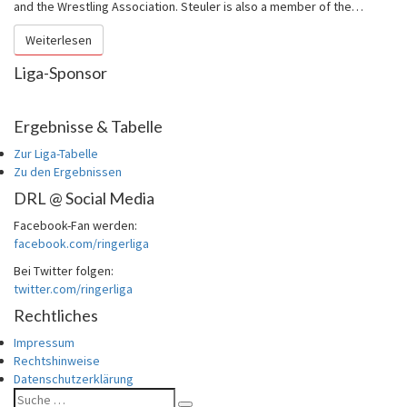
German
and the Wrestling Association. Steuler is also a member of the…
Wrestling
Weiterlesen
Weiterlesen
League
(DRL)
Liga-Sponsor
Ergebnisse & Tabelle
Zur Liga-Tabelle
Zu den Ergebnissen
DRL @ Social Media
Facebook-Fan werden:
facebook.com/ringerliga
Bei Twitter folgen:
twitter.com/ringerliga
Rechtliches
Impressum
Rechtshinweise
Datenschutzerklärung
Suche