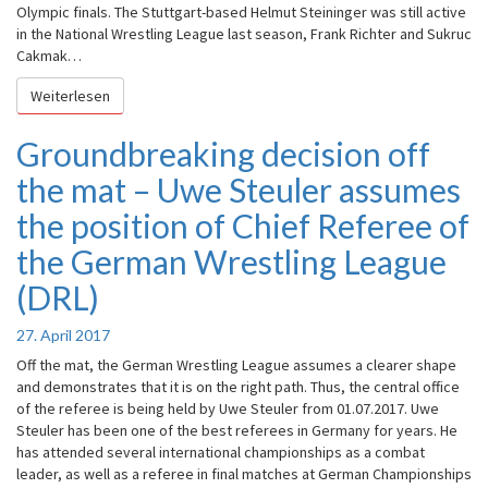
Olympic finals. The Stuttgart-based Helmut Steininger was still active
in the National Wrestling League last season, Frank Richter and Sukruc
Cakmak…
Weiterlesen
Weiterlesen
Groundbreaking decision off
Groundbreaking
decision
the mat – Uwe Steuler assumes
off
the
the position of Chief Referee of
mat
the German Wrestling League
–
Uwe
(DRL)
Steuler
assumes
27. April 2017
the
position
Off the mat, the German Wrestling League assumes a clearer shape
of
and demonstrates that it is on the right path. Thus, the central office
Chief
of the referee is being held by Uwe Steuler from 01.07.2017. Uwe
Referee
Steuler has been one of the best referees in Germany for years. He
of
has attended several international championships as a combat
the
leader, as well as a referee in final matches at German Championships