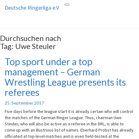
Deutsche Ringerliga e.V.
Toggle
Deutsche Ringerliga e.V.
navigation
Durchsuchen nach
Tag:
Uwe Steuler
Top sport under a top
Top
sport
management – German
under
a
Wrestling League presents its
top
referees
management
–
German
25. September 2017
Wrestling
Five days before the league start it is already certain who will control
League
the matches of the German Ringer League. Thus, chairman Uwe
presents
Steuler, who will also be active as a referee in the DRL, is able to
its
come up with an illustrious list of names. Eberhard Probst has already
referees
officiated at top-level-matches and is even field-tested at the