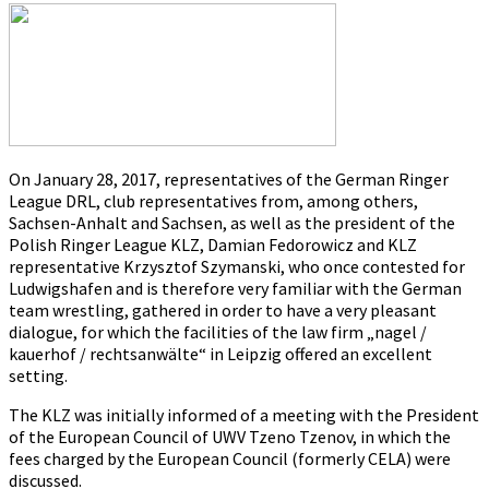
on
28.01.2017
On January 28, 2017, representatives of the German Ringer
League DRL, club representatives from, among others,
Sachsen-Anhalt and Sachsen, as well as the president of the
Polish Ringer League KLZ, Damian Fedorowicz and KLZ
representative Krzysztof Szymanski, who once contested for
Ludwigshafen and is therefore very familiar with the German
team wrestling, gathered in order to have a very pleasant
dialogue, for which the facilities of the law firm „nagel /
kauerhof / rechtsanwälte“ in Leipzig offered an excellent
setting.
The KLZ was initially informed of a meeting with the President
of the European Council of UWV Tzeno Tzenov, in which the
fees charged by the European Council (formerly CELA) were
discussed.