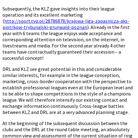
Subsequently, the KLZ gave insights into their league
operation and its excellent marketing
(
http://sport.tvp.pl/28786878/krajowa-liga-zapasnicza-aks-
piotrkow-trybunalski-grunwald-poznan
). Already in the first
year with 6 teams the league enjoys wide acceptance and
corresponding attention on television, on the internet, in
livestreams and media. For the second year already 4 other
teams have contractually guaranteed their accession – a
successful concept!
DRL and KLZ see great potential in this and considerable
similar interests, for example in the league conception,
marketing, cross-border cooperation with the perspective to
establish professional leagues even at the European level and
to be able to shape competitions in the style of a champions
league. We will therefore intensify our existing contact and
exchange information continuously. Cross-league battles
between KLZ and DRL are at a very advanced planning stage.
At the beginning of the subsequent discussion between the
clubs and the DRL at the round table meeting, an absolutely
common view and assessment of the current situation of ring