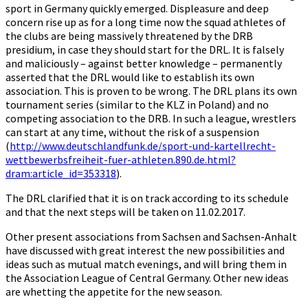
sport in Germany quickly emerged. Displeasure and deep
concern rise up as for a long time now the squad athletes of
the clubs are being massively threatened by the DRB
presidium, in case they should start for the DRL. It is falsely
and maliciously – against better knowledge – permanently
asserted that the DRL would like to establish its own
association. This is proven to be wrong. The DRL plans its own
tournament series (similar to the KLZ in Poland) and no
competing association to the DRB. In such a league, wrestlers
can start at any time, without the risk of a suspension
(
http://www.deutschlandfunk.de/sport-und-kartellrecht-
wettbewerbsfreiheit-fuer-athleten.890.de.html?
dram:article_id=353318
).
The DRL clarified that it is on track according to its schedule
and that the next steps will be taken on 11.02.2017.
Other present associations from Sachsen and Sachsen-Anhalt
have discussed with great interest the new possibilities and
ideas such as mutual match evenings, and will bring them in
the Association League of Central Germany. Other new ideas
are whetting the appetite for the new season.