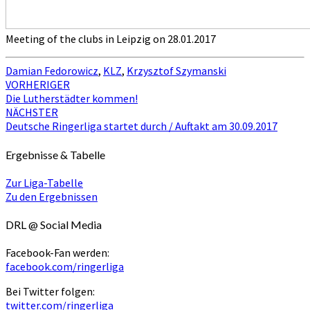
Meeting of the clubs in Leipzig on 28.01.2017
Damian Fedorowicz
,
KLZ
,
Krzysztof Szymanski
Beitragsnavigation
VORHERIGER
Die Lutherstädter kommen!
NÄCHSTER
Deutsche Ringerliga startet durch / Auftakt am 30.09.2017
Ergebnisse & Tabelle
Zur Liga-Tabelle
Zu den Ergebnissen
DRL @ Social Media
Facebook-Fan werden:
facebook.com/ringerliga
Bei Twitter folgen:
twitter.com/ringerliga