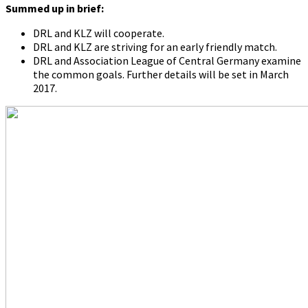
Summed up in brief:
DRL and KLZ will cooperate.
DRL and KLZ are striving for an early friendly match.
DRL and Association League of Central Germany examine
the common goals. Further details will be set in March
2017.