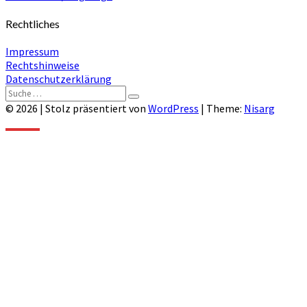
Rechtliches
Impressum
Rechtshinweise
Datenschutzerklärung
Suche
Suchen
nach:
© 2026
|
Stolz präsentiert von
WordPress
|
Theme:
Nisarg