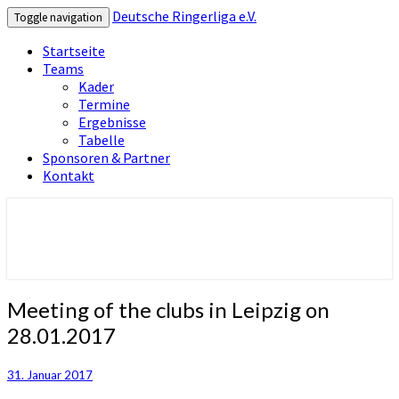
Deutsche Ringerliga e.V.
Toggle navigation
Startseite
Teams
Kader
Termine
Ergebnisse
Tabelle
Sponsoren & Partner
Kontakt
Deutsche Ringerliga e.V.
Meeting
Meeting of the clubs in Leipzig on
of
28.01.2017
the
clubs
in
31. Januar 2017
Leipzig