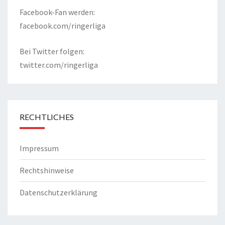
Facebook-Fan werden:
facebook.com/ringerliga
Bei Twitter folgen:
twitter.com/ringerliga
RECHTLICHES
Impressum
Rechtshinweise
Datenschutzerklärung