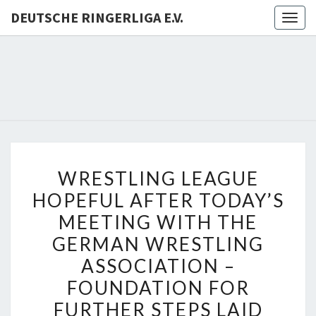
DEUTSCHE RINGERLIGA E.V.
Togg
navig
DEUTSC
RINGERL
E.V.
WRESTLING
WRESTLING LEAGUE
LEAGUE
HOPEFUL AFTER TODAY’S
HOPEFUL
MEETING WITH THE
AFTER
TODAY’S
GERMAN WRESTLING
MEETING
ASSOCIATION –
WITH
FOUNDATION FOR
THE
FURTHER STEPS LAID
GERMAN