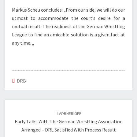
Markus Scheu concludes: „From our side, we will do our
utmost to accommodate the court’s desire for a
mutual result. The readiness of the German Wrestling
League to find an amicable solution is a given fact at
any time. „
DRB
Beitragsnavigation
VORHERIGER
Early Talks With The German Wrestling Association
Arranged – DRL Satisfied With Process Result