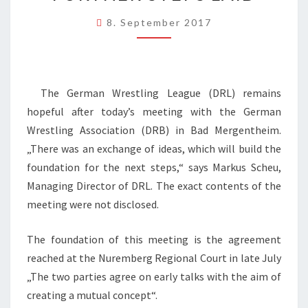
WRESTLING
8. September 2017
ASSOCIATION
–
FOUNDATION
FOR
The German Wrestling League (DRL) remains
FURTHER
hopeful after today’s meeting with the German
STEPS
Wrestling Association (DRB) in Bad Mergentheim.
LAID
„There was an exchange of ideas, which will build the
foundation for the next steps,“ says Markus Scheu,
Managing Director of DRL. The exact contents of the
meeting were not disclosed.
The foundation of this meeting is the agreement
reached at the Nuremberg Regional Court in late July
„The two parties agree on early talks with the aim of
creating a mutual concept“.