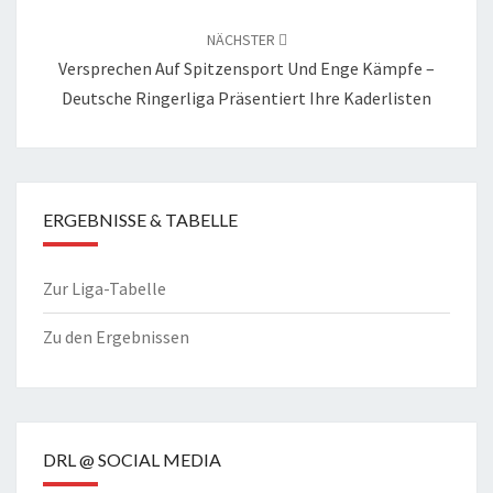
NÄCHSTER
Versprechen Auf Spitzensport Und Enge Kämpfe –
Deutsche Ringerliga Präsentiert Ihre Kaderlisten
ERGEBNISSE & TABELLE
Zur Liga-Tabelle
Zu den Ergebnissen
DRL @ SOCIAL MEDIA